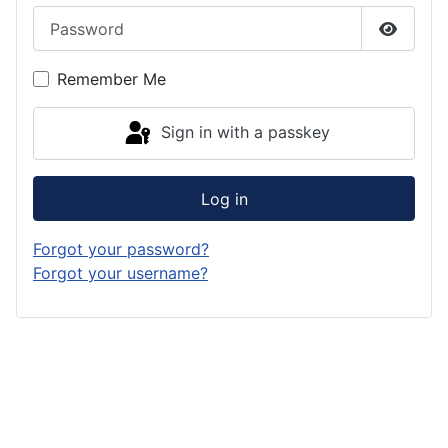
Password
Show P
Remember Me
Sign in with a passkey
Log in
Forgot your password?
Forgot your username?