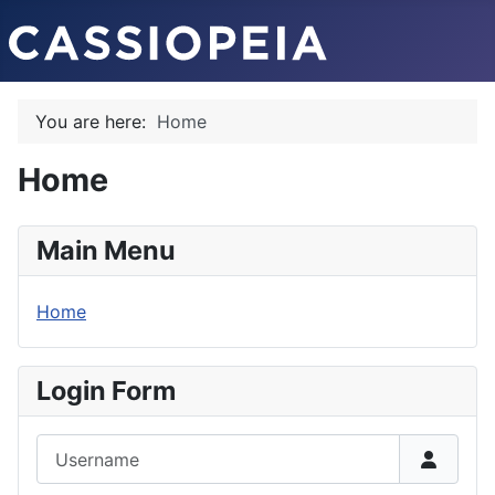
You are here:
Home
Home
Main Menu
Home
Login Form
Username