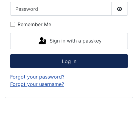
Password
Show P
Remember Me
Sign in with a passkey
Log in
Forgot your password?
Forgot your username?