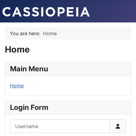
You are here:
Home
Home
Main Menu
Home
Login Form
Username